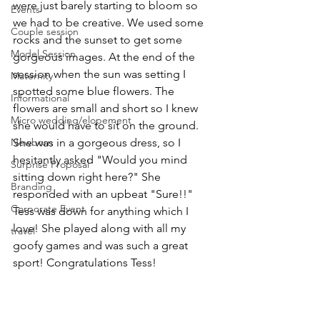
were just barely starting to bloom so 
Events
we had to be creative. We used some 
Couple session
rocks and the sunset to get some 
Model Session
gorgeous images. At the end of the 
session when the sun was setting I 
Maternity
spotted some blue flowers. The 
Informational
flowers are small and short so I knew 
Micro wedding/elopement
she would have to sit on the ground. 
Newborn
She was in a gorgeous dress, so I 
hesitantly asked "Would you mind 
Surprise Proposal
sitting down right here?" She 
Branding
responded with an upbeat "Sure!!" 
Corporate Event
Tess was down for anything which I 
love! She played along with all my 
travel
goofy games and was such a great 
sport! Congratulations Tess! 