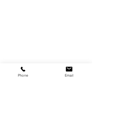
Phone
Email