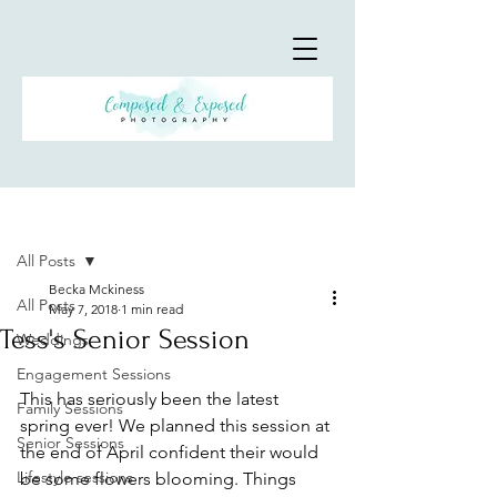
Post
All Posts
Becka Mckiness
All Posts
May 7, 2018
1 min read
Tess's Senior Session
Weddings
Engagement Sessions
This has seriously been the latest 
Family Sessions
spring ever! We planned this session at 
Senior Sessions
the end of April confident their would 
Lifestyle sessions
be some flowers blooming. Things 