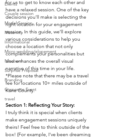
for us to get to know each other and 
Events
have a relaxed session.
One 
of the key 
Couple session
decisions you'll make is selecting the 
Model Session
right location for your engagement 
session. In this guide, we'll explore 
Maternity
various considerations to help you 
Informational
choose a location that not only 
Micro wedding/elopement
complements your personalities but 
Newborn
also enhances the overall visual 
narrative of this time in your life. 
Surprise Proposal
*Please note that there may be a travel 
Branding
fee for locations 10+ miles outside of 
Corporate Event
Kane County. 
travel
Section 1: Reflecting Your Story:
I truly think it is special when clients 
make engagement sessions uniquely 
theirs! Feel free to think outside of the 
box! (For example, I've been dreaming 