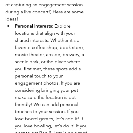
of capturing an engagement session 
during a live concert!) Here are some 
ideas! 
Personal Interests:
 Explore 
locations that align with your 
shared interests. Whether it's a 
favorite coffee shop, book store, 
movie theater, arcade, brewery, a 
scenic park, or the place where 
you first met, these spots add a 
personal touch to your 
engagement photos. If you are 
considering bringing your pet 
make sure the location is pet 
friendly! We can add personal 
touches to your session. If you 
love board games, let's add it! If 
you love bowling, let's do it! If you 
want to eat Ben & Jerry's on a roof 