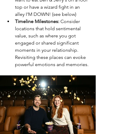
top or have a wizard fight in an 
alley I'M DOWN! (see below) 
Timeline Milestones:
 Consider 
locations that hold sentimental 
value, such as where you got 
engaged or shared significant 
moments in your relationship. 
Revisiting these places can evoke 
powerful emotions and memories.