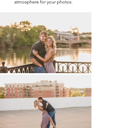
atmosphere for your photos.