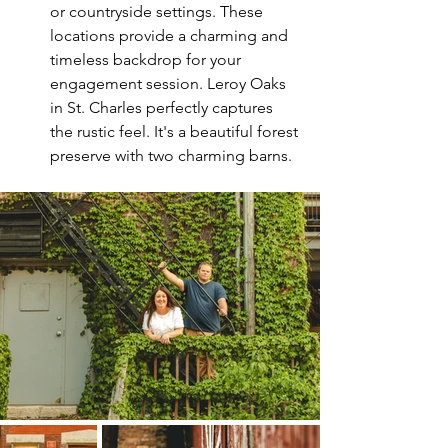
or countryside settings. These 
locations provide a charming and 
timeless backdrop for your 
engagement session. Leroy Oaks 
in St. Charles perfectly captures 
the rustic feel. It's a beautiful forest 
preserve with two charming barns. 