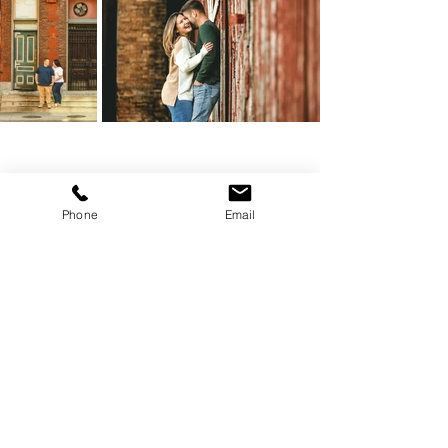
Phone
Email