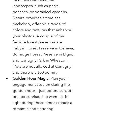
landscapes, such as parks, 
beaches, or botanical gardens. 
Nature provides a timeless 
backdrop, offering a range of 
colors and textures that enhance 
your photos. A couple of my 
favorite forest preserves are 
Fabyan Forest Preserve in Geneva, 
Burnidge Forest Preserve in Elgin, 
and Cantigny Park in Wheaton. 
(Pets are not allowed at Cantigny 
and there is a $50 permit) 
Golden Hour Magic:
 Plan your 
engagement session during the 
golden hour—just before sunset 
or after sunrise. The warm, soft 
light during these times creates a 
romantic and flattering 