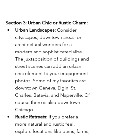
Section 3: Urban Chic or Rustic Charm:
Urban Landscapes:
 Consider 
cityscapes, downtown areas, or 
architectural wonders for a 
modern and sophisticated vibe. 
The juxtaposition of buildings and 
street scenes can add an urban 
chic element to your engagement 
photos. Some of my favorites are 
downtown Geneva, Elgin, St. 
Charles, Batavia, and Naperville. Of 
course there is also downtown 
Chicago. 
Rustic Retreats:
 If you prefer a 
more natural and rustic feel, 
explore locations like barns, farms, 