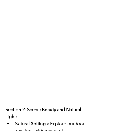
Section 2: Scenic Beauty and Natural 
Light:
Natural Settings:
 Explore outdoor 
locations with beautiful 