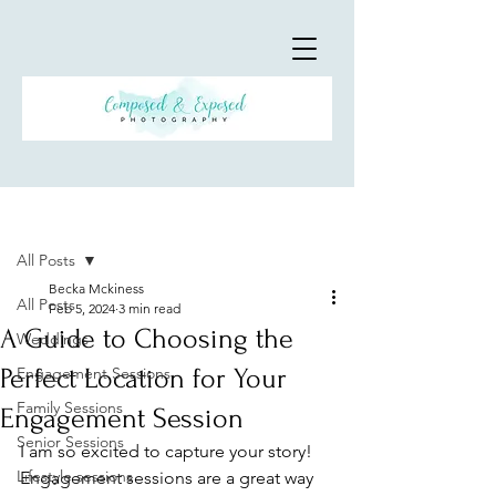
Post
All Posts
Becka Mckiness
All Posts
Feb 5, 2024
3 min read
A Guide to Choosing the
Weddings
Perfect Location for Your
Engagement Sessions
Family Sessions
Engagement Session
Senior Sessions
I am so excited to capture your story! 
Lifestyle sessions
Engagement sessions are a great way 