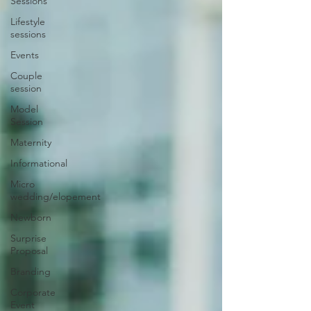
Sessions
Lifestyle
sessions
Events
Couple
session
Model
Session
Maternity
Informational
Micro
wedding/elopement
Newborn
Surprise
Proposal
Branding
Corporate
Event