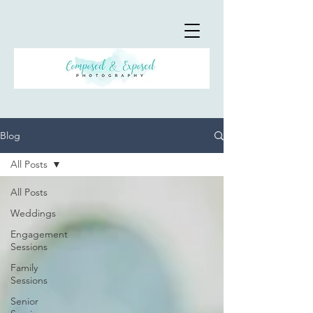
Blog
All Posts
All Posts
Weddings
Engagement
Sessions
Family
Sessions
Senior