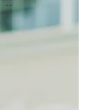
travel