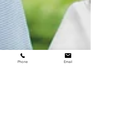
Phone
Email