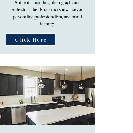
Authentic branding photography and
professional headshots that showcase your
personality, professionalism, and brand
identity.
Click Here