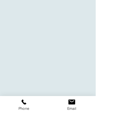
Phone
Email