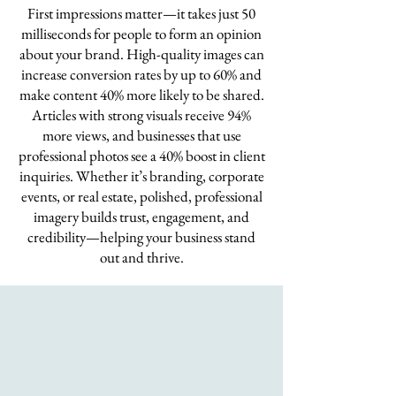
First impressions matter—it takes just 50
milliseconds for people to form an opinion
about your brand. High-quality images can
increase conversion rates by up to 60% and
make content 40% more likely to be shared.
Articles with strong visuals receive 94%
more views, and businesses that use
professional photos see a 40% boost in client
inquiries. Whether it’s branding, corporate
events, or real estate, polished, professional
imagery builds trust, engagement, and
credibility—helping your business stand
out and thrive.