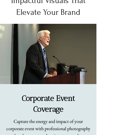
Impactful Visuals That
Elevate Your Brand
Corporate Event
Coverage
Capture the energy and impact of your
corporate event with professional photography