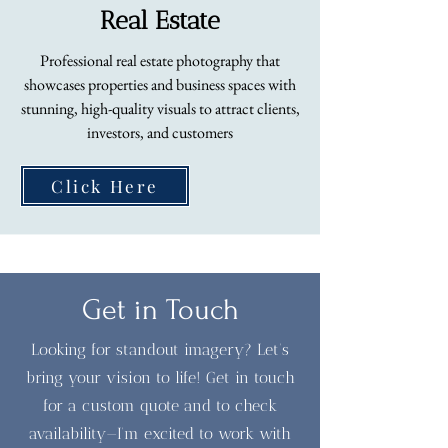
Real Estate
Professional real estate photography that
showcases properties and business spaces with
stunning, high-quality visuals to attract clients,
investors, and customers
Click Here
Get in Touch
Looking for standout imagery? Let’s
bring your vision to life! Get in touch
for a custom quote and to check
availability—I’m excited to work with