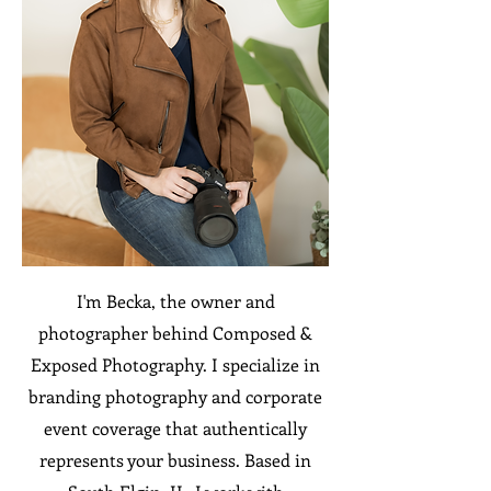
I'm Becka, the owner and
photographer behind Composed &
Exposed Photography. I specialize in
branding photography and corporate
event coverage that authentically
represents your business. Based in