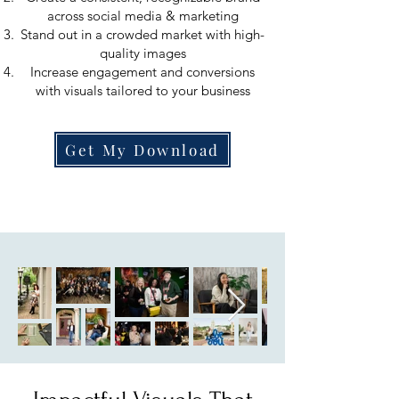
across social media & marketing
Stand out in a crowded market with high-
quality images
Increase engagement and conversions
with visuals tailored to your business
Get My Download
About Me