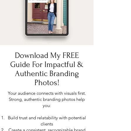
Download My FREE
Guide For Impactful &
Authentic Branding
Photos!
Your audience connects with visuals first.
Strong, authentic branding photos help
you:
Build trust and relatability with potential
clients
Create a consistent, recognizable brand