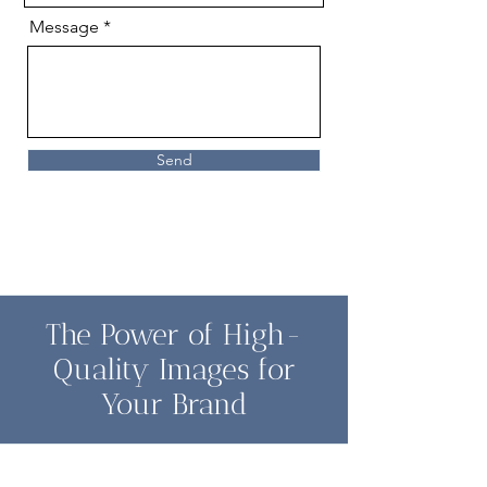
Message
Send
The Power of High-
Quality Images for
Your Brand