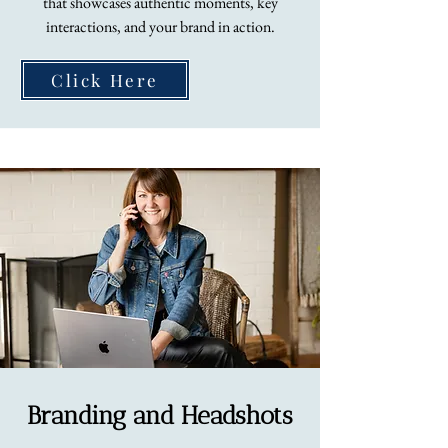
that showcases authentic moments, key
interactions, and your brand in action.
Click Here
Branding and Headshots