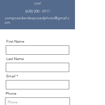
you!
(630) 200 - 0111
composedandexposedphoto@gmail.c
om
First Name
Last Name
Email
Phone