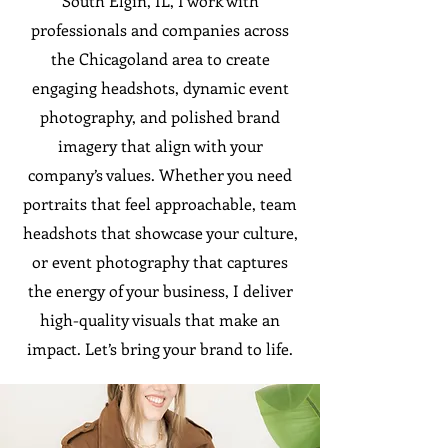
South Elgin, IL, I work with
professionals and companies across
the Chicagoland area to create
engaging headshots, dynamic event
photography, and polished brand
imagery that align with your
company’s values. Whether you need
portraits that feel approachable, team
headshots that showcase your culture,
or event photography that captures
the energy of your business, I deliver
high-quality visuals that make an
impact. Let’s bring your brand to life.