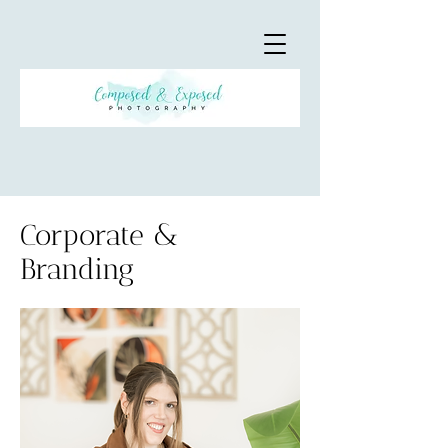
Corporate &
Branding