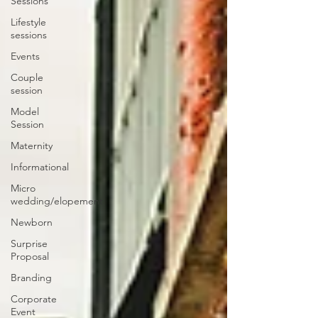
Sessions
Lifestyle
sessions
Events
Couple
session
Model
Session
Maternity
Informational
Micro
wedding/elopement
Newborn
Surprise
Proposal
Branding
Corporate
Event