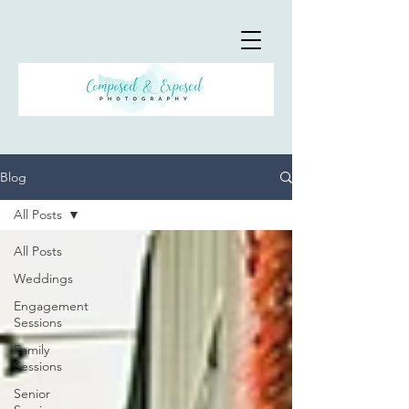
Blog
All Posts
All Posts
Weddings
Engagement
Sessions
Family
Sessions
Senior