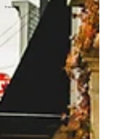
travel