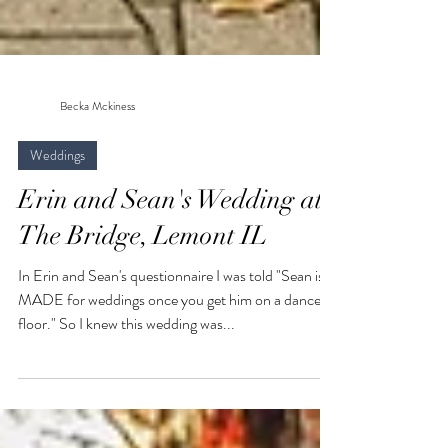
Becka Mckiness
Weddings
Erin and Sean's Wedding at
The Bridge, Lemont IL
In Erin and Sean's questionnaire I was told "Sean is
MADE for weddings once you get him on a dance
floor." So I knew this wedding was...