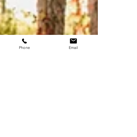
Phone
Email