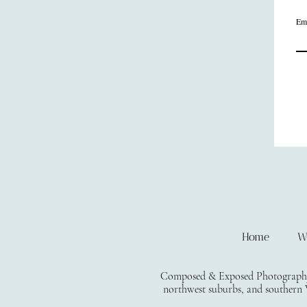
Em
Home
W
Composed & Exposed Photography i
northwest suburbs, and southern W