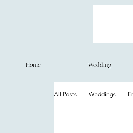
Home
Wedding
All Posts
Weddings
E
Lifestyle sessions
Eve