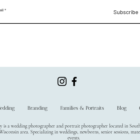
ail
Subscribe
edding
Branding
Families & Portraits
Blog
s a wedding photographer and portrait photographer located in South E
isconsin area. Specializing in weddings, newborns, senior sessions, mate
events.