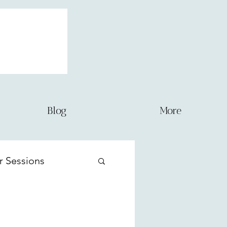
Blog
More
r Sessions
ernity