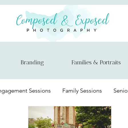
Branding
Families & Portraits
ngagement Sessions
Family Sessions
Senio
nts
Couple session
Model Session
Mat