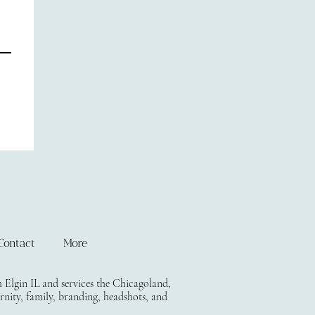
Contact
More
lgin IL and services the Chicagoland,
rnity, family, branding, headshots, and