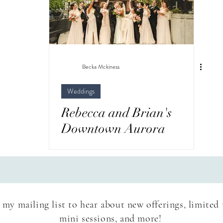
wedding/elopement
Newborn
Surprise Pro
el
Becka Mckiness
Weddings
Rebecca and Brian's
Downtown Aurora
Wedding - Loft 28
 my mailing list to hear about new offerings, limited
mini sessions, and more!