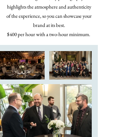
highlights the atmosphere and authenticity
of the experience, so you can showcase your
brand at its best.
$400 per hour with a two-hour minimum.