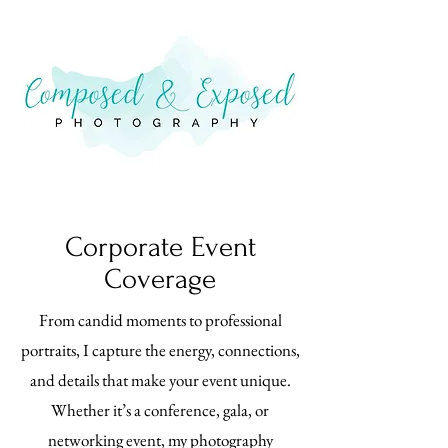
Corporate Event
Coverage
From candid moments to professional
portraits, I capture the energy, connections,
and details that make your event unique.
Whether it’s a conference, gala, or
networking event, my photography