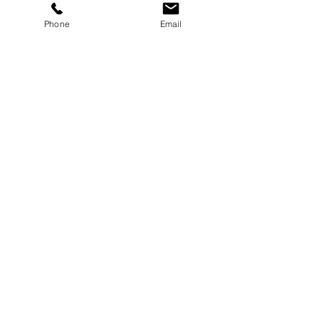
Phone
Email
Headshot Tools'
Imaging USA Event
Corporate events don’t always have to
be formal—some are all about fun,
energy, and connection! Check out my