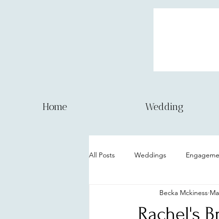
Home
Wedding
All Posts
Weddings
Engagemen
Becka Mckiness
Ma
Couple session
Model Session
Rachel's B