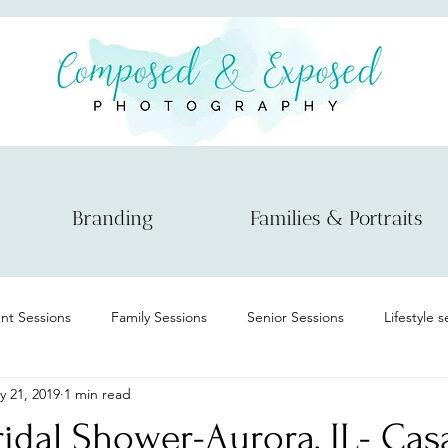
Branding
Families & Portraits
t Sessions
Family Sessions
Senior Sessions
Lifestyle 
y 21, 2019
1 min read
Maternity
Informational
Micro wedding/elopement
ridal Shower-Aurora, IL- Cas