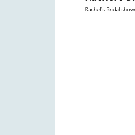
Surprise Proposal
Branding
Rachel's Bridal showe