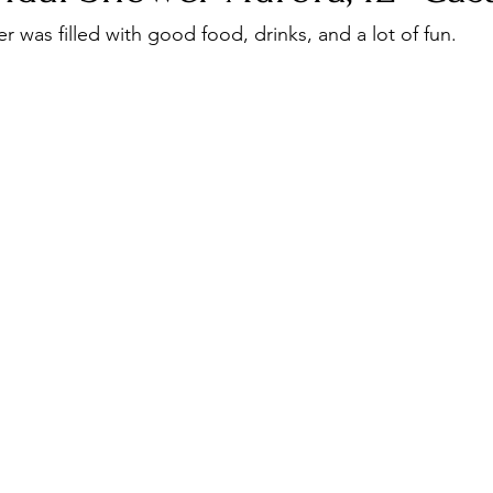
Corporate Event
travel
r was filled with good food, drinks, and a lot of fun. 