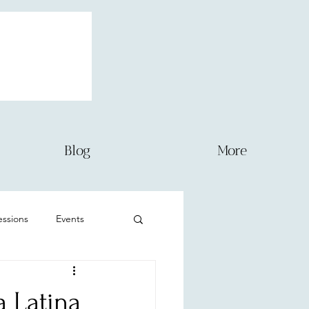
Blog
More
sessions
Events
Newborn
a Latina