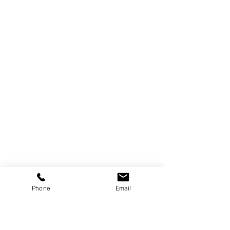
Phone
Email