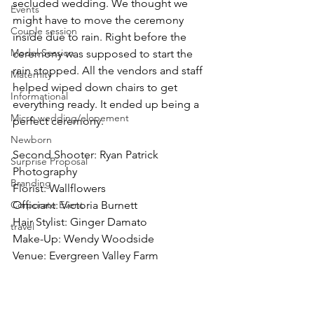
secluded wedding. We thought we 
Events
might have to move the ceremony 
Couple session
inside due to rain. Right before the 
Model Session
ceremony was supposed to start the 
rain stopped. All the vendors and staff 
Maternity
helped wiped down chairs to get 
Informational
everything ready. It ended up being a 
Micro wedding/elopement
perfect ceremony.
Newborn
Second Shooter: Ryan Patrick 
Surprise Proposal
Photography
Branding
Florist: Wallflowers
Corporate Event
Officiant: Victoria Burnett 
Hair Stylist: Ginger Damato 
travel
Make-Up: Wendy Woodside 
Venue: Evergreen Valley Farm 