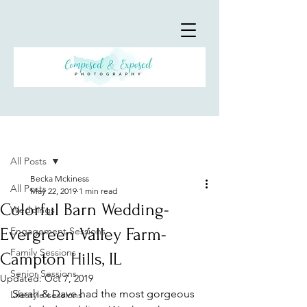
Post
All Posts
Becka Mckiness
All Posts
May 22, 2019
1 min read
Colorful Barn Wedding-
Weddings
Evergreen Valley Farm-
Engagement Sessions
Family Sessions
Campton Hills, IL
Senior Sessions
Updated:
Oct 7, 2019
Sarah & Dave had the most gorgeous 
Lifestyle sessions