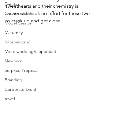
Events
sweethearts and their chemistry is 
obvious! It took no effort for these two 
Couple session
to crack up and get close. 
Model Session
Maternity
Informational
Micro wedding/elopement
Newborn
Surprise Proposal
Branding
Corporate Event
travel