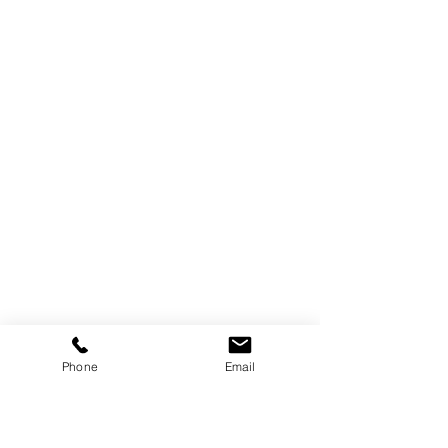
Phone
Email