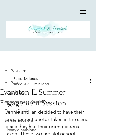
Post
All Posts
Becka Mckiness
All Posts
Jan 2, 2021
1 min read
Evanston IL Summer
Weddings
Engagement Session
Engagement Sessions
Family Sessions
Jennie and Ian decided to have their 
engagement photos taken in the same 
Senior Sessions
place they had their prom pictures 
Lifestyle sessions
taken! These two are highschool 