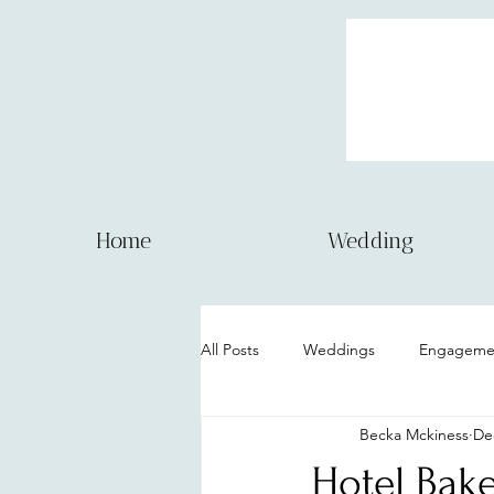
Home
Wedding
All Posts
Weddings
Engagemen
Becka Mckiness
De
Couple session
Model Session
Hotel Bake