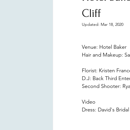
Surprise Proposal
Branding
Cliff
Updated:
Mar 18, 2020
Venue: Hotel Baker 
Hair and Makeup: Sa
https://www.sltmak
Florist: Kristen Fran
D.J: Back Third Ente
Second Shooter: Rya
https://www.ryanpa
Video 
Digitalspectr
Dress: David's Bridal