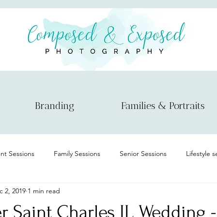
Branding
Families & Portraits
t Sessions
Family Sessions
Senior Sessions
Lifestyle 
c 2, 2019
1 min read
Maternity
Informational
Micro wedding/elopement
r Saint Charles IL Wedding 