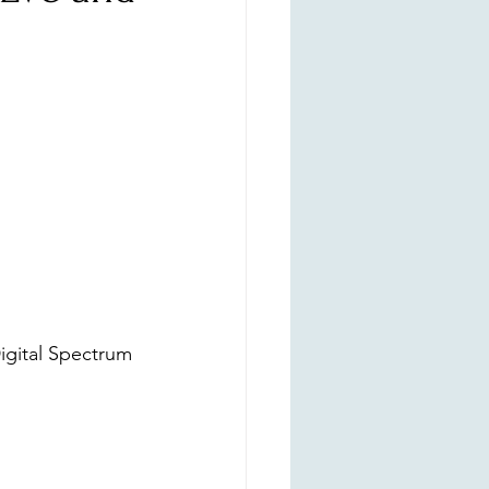
igital Spectrum 