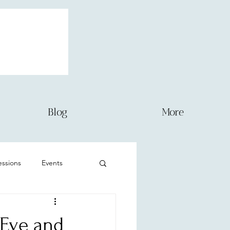
Blog
More
sessions
Events
Newborn
-Eve and