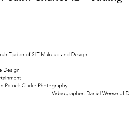
Corporate Event
travel
http://www.hotelbaker.com/
rah Tjaden of SLT Makeup and Design 
eupandphoto.com/
ce Design  
http://www.kristenfrancedesigns.com/
rtainment  
https://www.backthird.com/
n Patrick Clarke Photography 
trickphotography.com/
 Videographer: Daniel Weese of D
umproductions.com
 
https://www.davidsbridal.com/