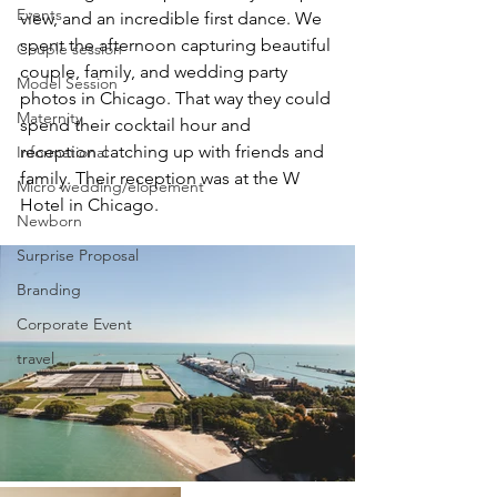
Events
view, and an incredible first dance. We 
spent the afternoon capturing beautiful 
Couple session
couple, family, and wedding party 
Model Session
photos in Chicago. That way they could 
Maternity
spend their cocktail hour and 
reception catching up with friends and 
Informational
family. Their reception was at the W 
Micro wedding/elopement
Hotel in Chicago. 
Newborn
Surprise Proposal
Branding
Corporate Event
travel