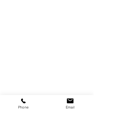
Phone
Email