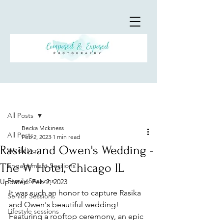
Post
All Posts
Becka Mckiness
All Posts
Feb 2, 2023
1 min read
Rasika and Owen's Wedding -
Weddings
The W Hotel, Chicago IL
Engagement Sessions
Family Sessions
Updated:
Feb 2, 2023
It was such an honor to capture Rasika 
Senior Sessions
and Owen's beautiful wedding! 
Lifestyle sessions
Featuring a rooftop ceremony, an epic 