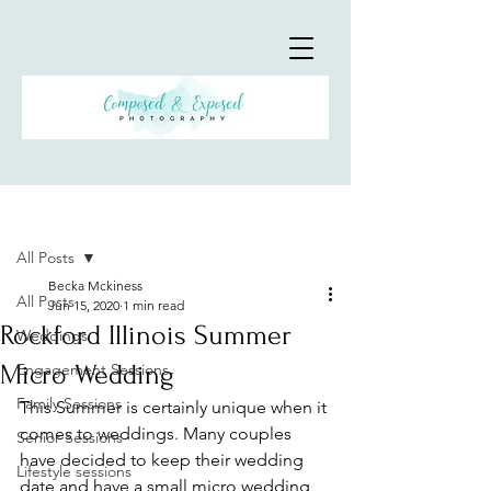
Post
All Posts
Becka Mckiness
All Posts
Jun 15, 2020
1 min read
Rockford Illinois Summer
Weddings
Micro Wedding
Engagement Sessions
Family Sessions
This Summer is certainly unique when it 
comes to weddings. Many couples 
Senior Sessions
have decided to keep their wedding 
Lifestyle sessions
date and have a small micro wedding 