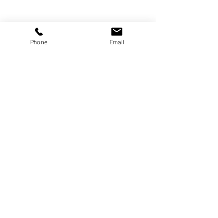
Phone
Email