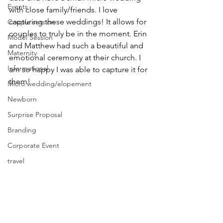
Events
with close family/friends. I love 
capturing these weddings! It allows for 
Couple session
couples to truly be in the moment. Erin 
Model Session
and Matthew had such a beautiful and 
Maternity
emotional ceremony at their church. I 
Informational
am so happy I was able to capture it for 
them! 
Micro wedding/elopement
Newborn
Surprise Proposal
Branding
Corporate Event
travel