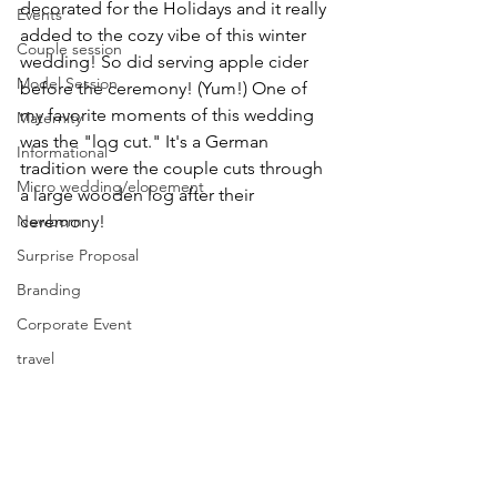
decorated for the Holidays and it really 
Events
added to the cozy vibe of this winter 
Couple session
wedding! So did serving apple cider 
Model Session
before the ceremony! (Yum!) One of 
my favorite moments of this wedding 
Maternity
was the "log cut." It's a German 
Informational
tradition were the couple cuts through 
Micro wedding/elopement
a large wooden log after their 
Newborn
ceremony! 
Surprise Proposal
Branding
Corporate Event
travel