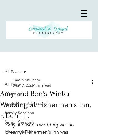
Post
All Posts
Becka Mckiness
All Posts
Apr 17, 2023
1 min read
Amy and Ben's Winter
Weddings
Wedding at Fishermen's Inn,
Engagement Sessions
Family Sessions
Elburn IL
Senior Sessions
Amy and Ben's wedding was so 
Lifestyle sessions
dreamy! Fishermen's Inn was 