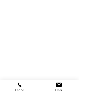
Phone
Email